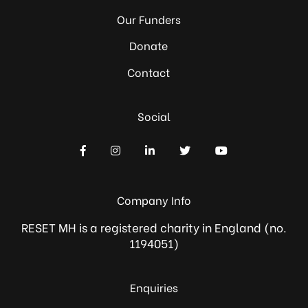
Our Funders
Donate
Contact
Social
Company Info
RESET MH is a registered charity in England (no.
1194051)
Enquiries