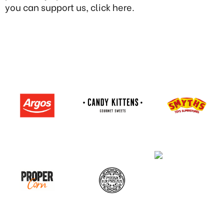
you can support us, click here.