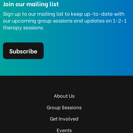
Join our mailing list
Sign up to our mailing list to keep up-to-date with
our upcoming group sessions and updates on 1-2-1
therapy sessions.
Subscribe
About Us
Group Sessions
Get Involved
Events