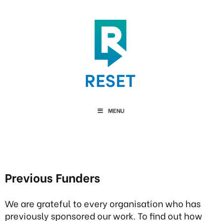
MENU
Previous Funders
We are grateful to every organisation who has
previously sponsored our work. To find out how