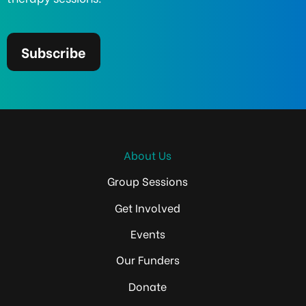
Subscribe
About Us
Group Sessions
Get Involved
Events
Our Funders
Donate