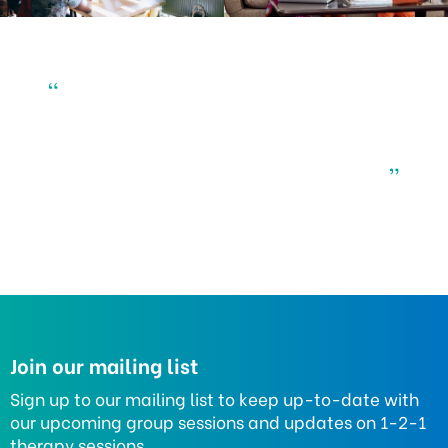
“
”
Join our mailing list
Sign up to our mailing list to keep up-to-date with
our upcoming group sessions and updates on 1-2-1
therapy sessions.