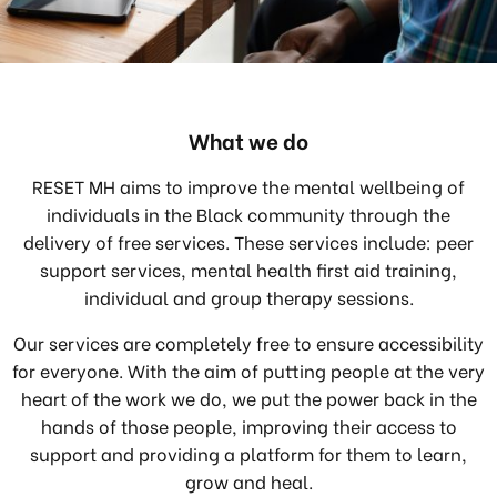
What we do
RESET MH aims to improve the mental wellbeing of
individuals in the Black community through the
delivery of free services. These services include: peer
support services, mental health first aid training,
individual and group therapy sessions.
Our services are completely free to ensure accessibility
for everyone. With the aim of putting people at the very
heart of the work we do, we put the power back in the
hands of those people, improving their access to
support and providing a platform for them to learn,
grow and heal.