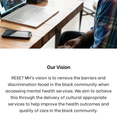
Our Vision
RESET MH’s vision is to remove the barriers and
discrimination faced in the black community when
accessing mental health services. We aim to achieve
this through the delivery of cultural appropriate
services to help improve the health outcomes and
quality of care in the black community.