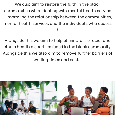
We also aim to restore the faith in the black
communities when dealing with mental health service
– improving the relationship between the communities,
mental health services and the individuals who access
it.
Alongside this we aim to help eliminate the racial and
ethnic health disparities faced in the black community.
Alongside this we also aim to remove further barriers of
waiting times and costs.