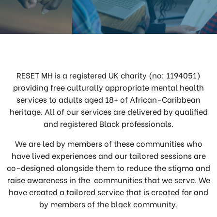
RESET MH is a registered UK charity (no: 1194051)
providing free culturally appropriate mental health
services to adults aged 18+ of African-Caribbean
heritage. All of our services are delivered by qualified
and registered Black professionals.
We are led by members of these communities who
have lived experiences and our tailored sessions are
co-designed alongside them to reduce the stigma and
raise awareness in the communities that we serve. We
have created a tailored service that is created for and
by members of the black community.