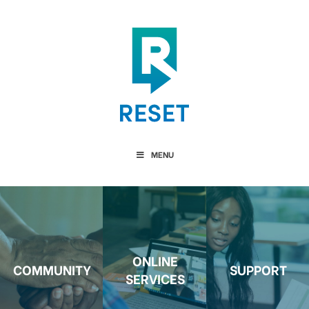
MENU
ONLINE
COMMUNITY
SUPPORT
SERVICES