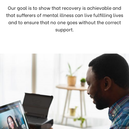
Our goal is to show that recovery is achievable and
that sufferers of mental illness can live fulfilling lives
and to ensure that no one goes without the correct
support.