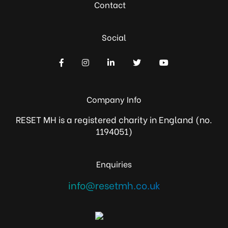
Contact
Social
Company Info
RESET MH is a registered charity in England (no.
1194051)
Enquiries
info@resetmh.co.uk