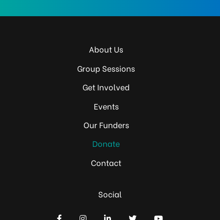
About Us
Group Sessions
Get Involved
Events
Our Funders
Donate
Contact
Social