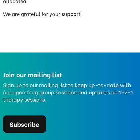
allocated.
We are grateful for your support!
Join our mailing list
Sign up to our mailing list to keep up-to-date with
our upcoming group sessions and updates on 1-2-1
therapy sessions.
Subscribe