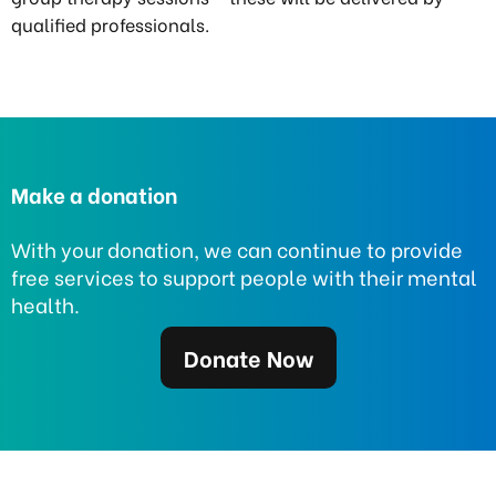
qualified professionals.
Make a donation
With your donation, we can continue to provide
free services to support people with their mental
health.
Donate Now