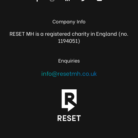
Company Info
RESET MH is a registered charity in England (no.
1194051)
Enquiries
info@resetmh.co.uk