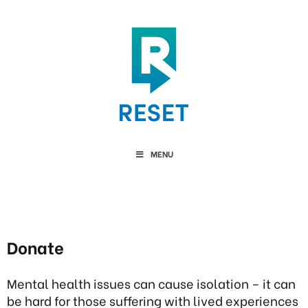
MENU
Donate
Mental health issues can cause isolation – it can
be hard for those suffering with lived experiences