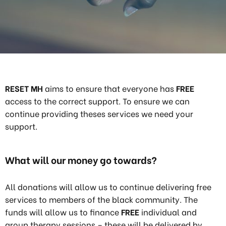
RESET MH
aims to ensure that everyone has
FREE
access to the correct support. To ensure we can
continue providing theses services we need your
support.
What will our money go towards?
All donations will allow us to continue delivering free
services to members of the black community. The
funds will allow us to finance
FREE
individual and
group therapy sessions – these will be delivered by