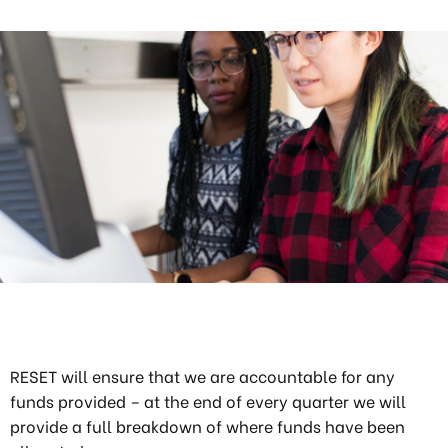
RESET will ensure that we are accountable for any
funds provided – at the end of every quarter we will
provide a full breakdown of where funds have been