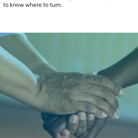
to know where to turn.