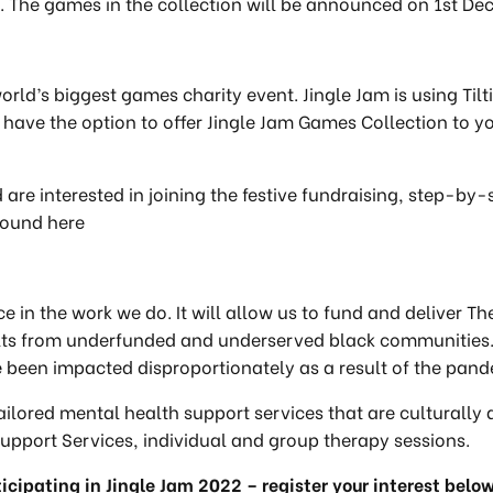
The games in the collection will be announced on 1st Dec
 world’s biggest games charity event. Jingle Jam is using Til
o have the option to offer Jingle Jam Games Collection t
 are interested in joining the festive fundraising, step-by
 found here
ce in the work we do. It will allow us to fund and deliver 
ults from underfunded and underserved black communities
e been impacted disproportionately as a result of the pan
tailored mental health support services that are culturally
 Support Services, individual and group therapy sessions.
ticipating in Jingle Jam 2022 – register your interest belo