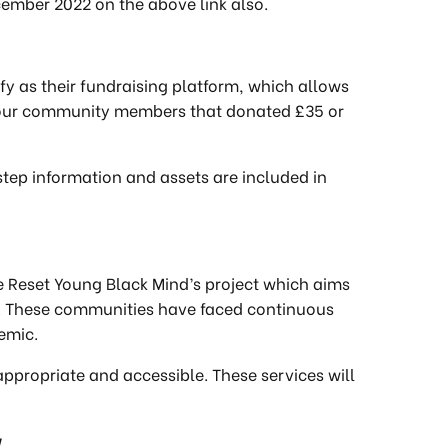
ember 2022 on the above link also.
tify as their fundraising platform, which allows
o your community members that donated £35 or
-step information and assets are included in
The Reset Young Black Mind’s project which aims
. These communities have faced continuous
demic.
 appropriate and accessible. These services will
w