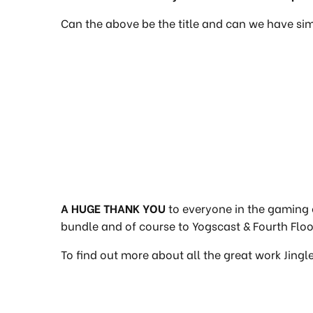
Can the above be the title and can we have sim
A HUGE THANK YOU
to everyone in the gaming 
bundle and of course to Yogscast & Fourth Floor
To find out more about all the great work Jingl