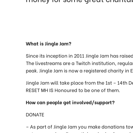
What is Jingle Jam?
Since its inception in 2011 Jingle Jam has raise
The livestreams are a Twitch institution, regu
peak. Jingle Jam is now a registered charity i
Jingle Jam will take place from the 1st – 14th 
RESET MH IS Honoured to be one of them.
How can people get involved/support?
DONATE
– As part of Jingle Jam you make donations to