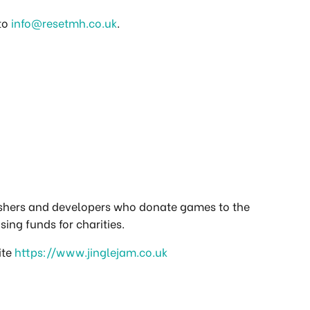
 to
info@resetmh.co.uk
.
ishers and developers who donate games to the
sing funds for charities.
ite
https://www.jinglejam.co.uk