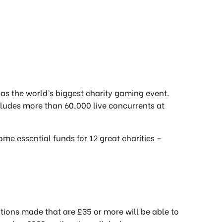
d as the world’s biggest charity gaming event.
ncludes more than 60,000 live concurrents at
ome essential funds for 12 great charities –
ations made that are £35 or more will be able to