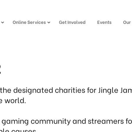
Online Services
Get Involved
Events
Our
2
the designated charities for Jingle Ja
e world.
e gaming community and streamers for
ble causes.