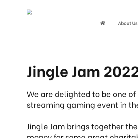
About Us
Jingle Jam 202
We are delighted to be one of 
streaming gaming event in th
Jingle Jam brings together th
money for some great charita