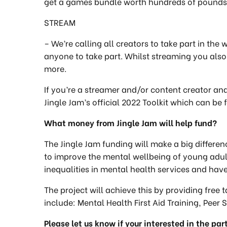
get a games bundle worth hundreds of pounds. 
STREAM
– We’re calling all creators to take part in the
anyone to take part. Whilst streaming you als
more.
If you’re a streamer and/or content creator and
Jingle Jam’s official 2022 Toolkit which can be
What money from Jingle Jam will help fund?
The Jingle Jam funding will make a big differen
to improve the mental wellbeing of young ad
inequalities in mental health services and hav
The project will achieve this by providing free 
include: Mental Health First Aid Training, Peer
Please let us know if your interested in the par