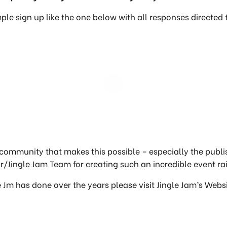
ple sign up like the one below with all responses directed
community that makes this possible – especially the publ
/Jingle Jam Team for creating such an incredible event rai
e Jm has done over the years please visit Jingle Jam’s Webs