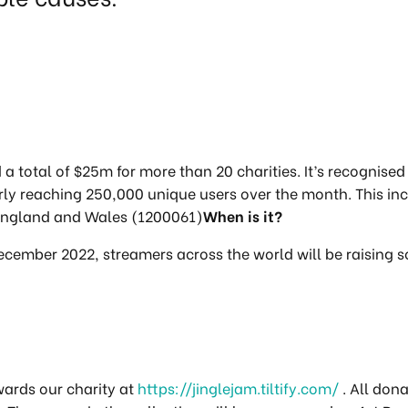
d a total of $25m for more than 20 charities. It’s recognise
larly reaching 250,000 unique users over the month. This i
n England and Wales (1200061)
When is it?
December 2022, streamers across the world will be raising s
wards our charity at
https://jinglejam.tiltify.com/
. All don