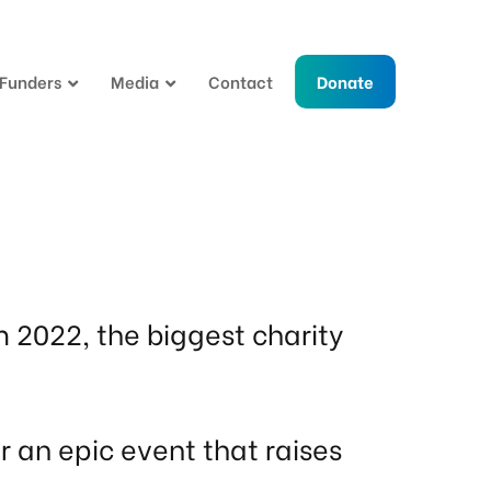
 Funders
Media
Contact
Donate
m 2022, the biggest charity
 an epic event that raises