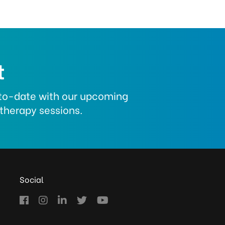
t
p-to-date with our upcoming
therapy sessions.
Social