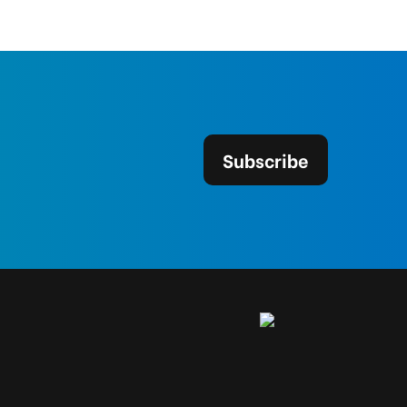
Subscribe