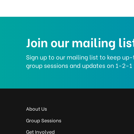
Join our mailing lis
Sign up to our mailing list to keep u
group sessions and updates on 1-2-1 
About Us
Group Sessions
Get Involved